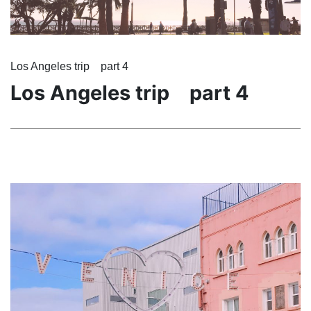
Los Angeles trip part 4
Los Angeles trip part 4