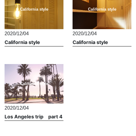
California style
California style
2020/12/04
2020/12/04
California style
California style
California style
2020/12/04
Los Angeles trip part 4