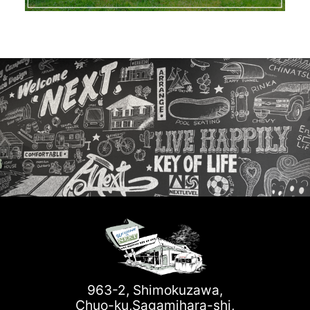
963-2, Shimokuzawa,
Chuo-ku,Sagamihara-shi,