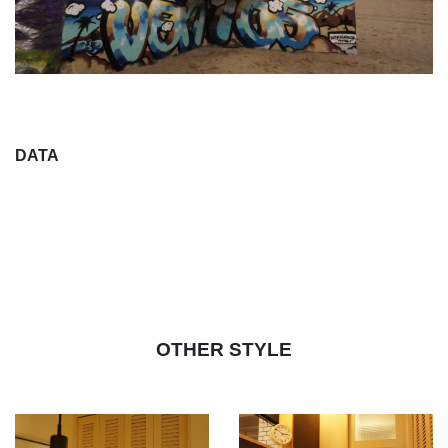
DATA
OTHER STYLE